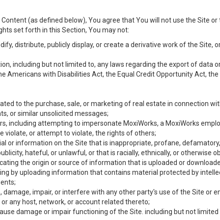
Content (as defined below), You agree that You will not use the Site or 
hts set forth in this Section, You may not:
y, distribute, publicly display, or create a derivative work of the Site, or
ation, including but not limited to, any laws regarding the export of data
the Americans with Disabilities Act, the Equal Credit Opportunity Act, t
ated to the purchase, sale, or marketing of real estate in connection wit
ts, or similar unsolicited messages;
hers, including attempting to impersonate MoxiWorks, a MoxiWorks emplo
iolate, or attempt to violate, the rights of others;
ial or information on the Site that is inappropriate, profane, defamatory
ublicity, hateful, or unlawful, or that is racially, ethnically, or otherwise 
icating the origin or source of information that is uploaded or download
ing by uploading information that contains material protected by intellec
ents;
 damage, impair, or interfere with any other party's use of the Site or 
 or any host, network, or account related thereto;
use damage or impair functioning of the Site. including but not limited 