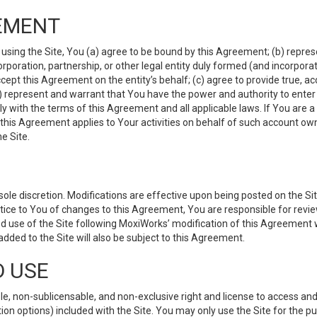
EMENT
 using the Site, You (a) agree to be bound by this Agreement; (b) represe
 corporation, partnership, or other legal entity duly formed (and incorpor
cept this Agreement on the entity’s behalf; (c) agree to provide true, a
(d) represent and warrant that You have the power and authority to ente
y with the terms of this Agreement and all applicable laws. If You are a
 this Agreement applies to Your activities on behalf of such account ow
e Site.
le discretion. Modifications are effective upon being posted on the Site
ce to You of changes to this Agreement, You are responsible for review
d use of the Site following MoxiWorks’ modification of this Agreement 
 added to the Site will also be subject to this Agreement.
D USE
e, non-sublicensable, and non-exclusive right and license to access and
ion options) included with the Site. You may only use the Site for the pu