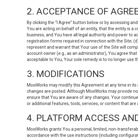
2. ACCEPTANCE OF AGRE
By clicking the “I Agree” button below or by accessing and
You are acting on behalf of an entity, that the entity is a
business, and You have all legal authority and power to ac
registration forms required in connection with the Site; 
represent and warrant that Your use of the Site will compl
account owner (e.g., as an administrator), You agree that
acceptable to You, Your sole remedy is to no longer use th
3. MODIFICATIONS
MoxiWorks may modify this Agreement at any time in its so
changes are posted. Although MoxiWorks may provide noti
ensure that You are aware of any changes. Your continue
or additional features, tools, services, or content that are
4. PLATFORM ACCESS AN
MoxiWorks grants You a personal, limited, non-transferabl
accordance with the use instructions (including configurat