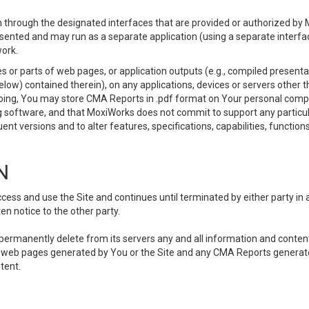
 through the designated interfaces that are provided or authorized by M
esented and may run as a separate application (using a separate interf
ork.
 or parts of web pages, or application outputs (e.g., compiled presentat
elow) contained therein), on any applications, devices or servers other
going, You may store CMA Reports in .pdf format on Your personal comp
 software, and that MoxiWorks does not commit to support any particu
nt versions and to alter features, specifications, capabilities, functions
N
ss and use the Site and continues until terminated by either party in 
n notice to the other party.
, permanently delete from its servers any and all information and conten
any web pages generated by You or the Site and any CMA Reports generat
tent.