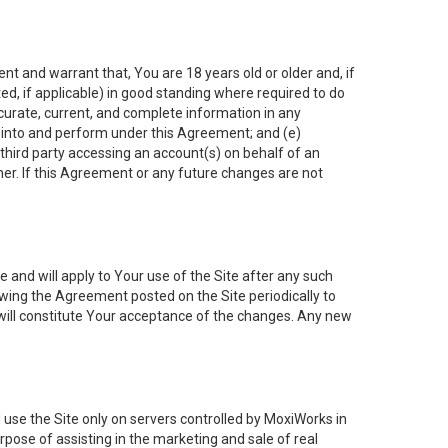
nt and warrant that, You are 18 years old or older and, if
ated, if applicable) in good standing where required to do
ccurate, current, and complete information in any
r into and perform under this Agreement; and (e)
 third party accessing an account(s) on behalf of an
ner. If this Agreement or any future changes are not
 and will apply to Your use of the Site after any such
ing the Agreement posted on the Site periodically to
will constitute Your acceptance of the changes. Any new
 use the Site only on servers controlled by MoxiWorks in
rpose of assisting in the marketing and sale of real