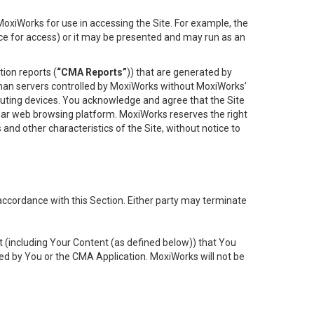
oxiWorks for use in accessing the Site. For example, the
ace for access) or it may be presented and may run as an
ion reports (
“CMA Reports”
)) that are generated by
 than servers controlled by MoxiWorks without MoxiWorks’
uting devices. You acknowledge and agree that the Site
lar web browsing platform. MoxiWorks reserves the right
 and other characteristics of the Site, without notice to
accordance with this Section. Either party may terminate
t (including Your Content (as defined below)) that You
ed by You or the CMA Application. MoxiWorks will not be