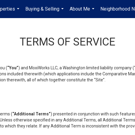
perties
Buying & Selling
About Me
Neighborhood 
...
...
...
TERMS OF SERVICE
ou (
“You”
) and MoxiWorks LLC, a Washington limited liability company (
ons included therewith (which applications include the Comparative Mar
on therewith, all of which together constitute the “Site”.
terms (
“Additional Terms”
) presented in conjunction with such featur
 Unless otherwise specified in any Additional Terms, all Additional Term
o which they relate. If any Additional Term is inconsistent with the prov