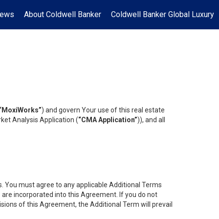
News
About Coldwell Banker
Coldwell Banker Global Luxury
“MoxiWorks”
) and govern Your use of this real estate
ket Analysis Application (
“CMA Application”
)), and all
es. You must agree to any applicable Additional Terms
s are incorporated into this Agreement. If you do not
isions of this Agreement, the Additional Term will prevail