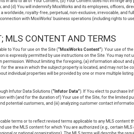
s in and to all of Your Content; (b) Your Content does not infringe any pr
 and (d) You will indemnify MoxiWorks and its employees, officers, directo
 worldwide, royalty-free, perpetual, non-exclusive, irrevocable, and ful
 connection with MoxiWorks’ business operations (including rights to use
; MLS CONTENT AND TERMS
le to You for use on the Site (
“MoxiWorks Content”
). Your use of th
n is expressly permitted by use instructions on the Site. You may not 
en permission. Without limiting the foregoing, (a) information about and
) for the area in which the subject property is located, and may not be 
ut individual properties will be provided by one or more multiple listin
gh Infutor Data Solutions (
“Infutor Data”
). If You elect to purchase I
ion with (and for the duration of) Your use of the Site, for the limited 
nd potential customers, and (iii) analyzing customer contact informatio
le terms or to reflect revised terms applicable to any MLS content tha
d use the MLS content for which You are authorized (e.g., certain MLS c
gional or national organizations). The MLS terms will describe the req