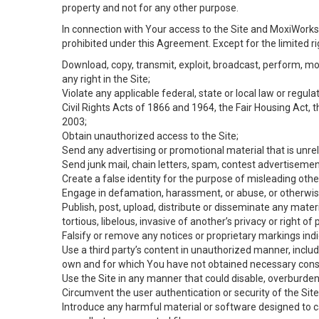
property and not for any other purpose.
In connection with Your access to the Site and MoxiWorks 
prohibited under this Agreement. Except for the limited rig
Download, copy, transmit, exploit, broadcast, perform, modif
any right in the Site;
Violate any applicable federal, state or local law or regul
Civil Rights Acts of 1866 and 1964, the Fair Housing Act, 
2003;
Obtain unauthorized access to the Site;
Send any advertising or promotional material that is unrel
Send junk mail, chain letters, spam, contest advertisemen
Create a false identity for the purpose of misleading ot
Engage in defamation, harassment, or abuse, or otherwise v
Publish, post, upload, distribute or disseminate any mater
tortious, libelous, invasive of another’s privacy or right of p
Falsify or remove any notices or proprietary markings ind
Use a third party’s content in unauthorized manner, includ
own and for which You have not obtained necessary cons
Use the Site in any manner that could disable, overburden,
Circumvent the user authentication or security of the Site
Introduce any harmful material or software designed to ca