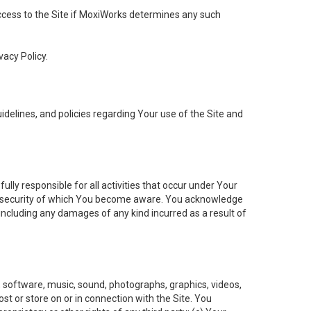
 access to the Site if MoxiWorks determines any such
vacy Policy.
elines, and policies regarding Your use of the Site and
ly responsible for all activities that occur under Your
of security of which You become aware. You acknowledge
including any damages of any kind incurred as a result of
t, software, music, sound, photographs, graphics, videos,
ost or store on or in connection with the Site. You