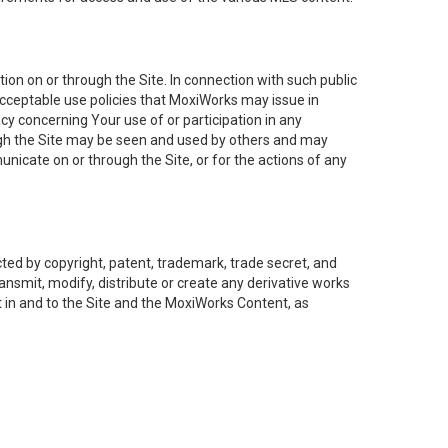
on on or through the Site. In connection with such public
acceptable use policies that MoxiWorks may issue in
cy concerning Your use of or participation in any
ough the Site may be seen and used by others and may
nicate on or through the Site, or for the actions of any
ed by copyright, patent, trademark, trade secret, and
ransmit, modify, distribute or create any derivative works
est in and to the Site and the MoxiWorks Content, as