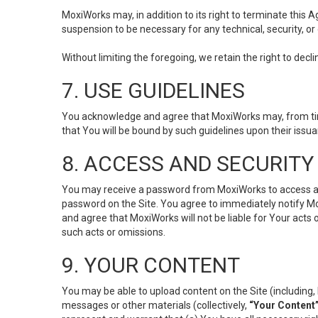
MoxiWorks may, in addition to its right to terminate this
suspension to be necessary for any technical, security, or
Without limiting the foregoing, we retain the right to decl
7. USE GUIDELINES
You acknowledge and agree that MoxiWorks may, from time 
that You will be bound by such guidelines upon their issu
8. ACCESS AND SECURITY
You may receive a password from MoxiWorks to access and u
password on the Site. You agree to immediately notify M
and agree that MoxiWorks will not be liable for Your acts
such acts or omissions.
9. YOUR CONTENT
You may be able to upload content on the Site (including, 
messages or other materials (collectively,
“Your Content