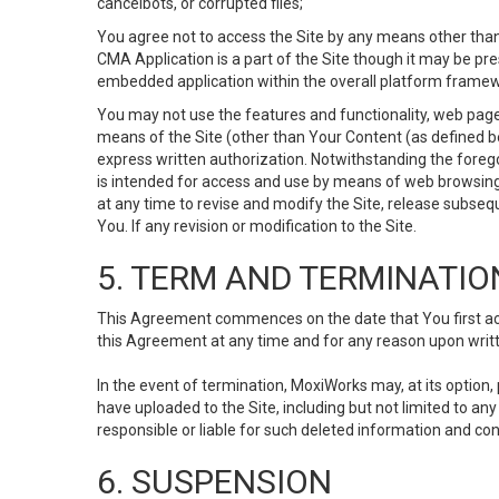
cancelbots, or corrupted files;
You agree not to access the Site by any means other than
CMA Application is a part of the Site though it may be pr
embedded application within the overall platform framew
You may not use the features and functionality, web pages
means of the Site (other than Your Content (as defined b
express written authorization. Notwithstanding the fore
is intended for access and use by means of web browsing
at any time to revise and modify the Site, release subseque
You. If any revision or modification to the Site.
5. TERM AND TERMINATIO
This Agreement commences on the date that You first acce
this Agreement at any time and for any reason upon writte
In the event of termination, MoxiWorks may, at its option
have uploaded to the Site, including but not limited to 
responsible or liable for such deleted information and con
6. SUSPENSION