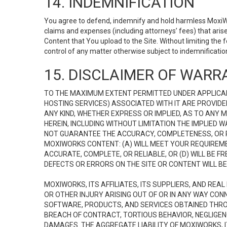
14. INDEMNIFICATION
You agree to defend, indemnify and hold harmless MoxiWorks
claims and expenses (including attorneys’ fees) that ari
Content that You upload to the Site. Without limiting the
control of any matter otherwise subject to indemnificati
15. DISCLAIMER OF WARRA
TO THE MAXIMUM EXTENT PERMITTED UNDER APPLICAB
HOSTING SERVICES) ASSOCIATED WITH IT ARE PROVIDE
ANY KIND, WHETHER EXPRESS OR IMPLIED, AS TO ANY
HEREIN, INCLUDING WITHOUT LIMITATION THE IMPLIED
NOT GUARANTEE THE ACCURACY, COMPLETENESS, OR R
MOXIWORKS CONTENT: (A) WILL MEET YOUR REQUIREMENT
ACCURATE, COMPLETE, OR RELIABLE, OR (D) WILL B
DEFECTS OR ERRORS ON THE SITE OR CONTENT WILL BE 
MOXIWORKS, ITS AFFILIATES, ITS SUPPLIERS, AND REA
OR OTHER INJURY ARISING OUT OF OR IN ANY WAY CONN
SOFTWARE, PRODUCTS, AND SERVICES OBTAINED THROUG
BREACH OF CONTRACT, TORTIOUS BEHAVIOR, NEGLIGENCE
DAMAGES. THE AGGREGATE LIABILITY OF MOXIWORKS, I