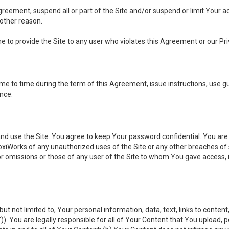
 Agreement, suspend all or part of the Site and/or suspend or limit Your
 other reason.
ine to provide the Site to any user who violates this Agreement or our Pri
to time during the term of this Agreement, issue instructions, use guid
ance.
se the Site. You agree to keep Your password confidential. You are ful
oxiWorks of any unauthorized uses of the Site or any other breaches 
 or omissions or those of any user of the Site to whom You gave access, 
but not limited to, Your personal information, data, text, links to conten
”
)). You are legally responsible for all of Your Content that You upload, p