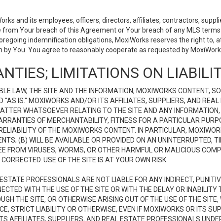
 and its employees, officers, directors, affiliates, contractors, supplier
se from Your breach of this Agreement or Your breach of any MLS terms o
 foregoing indemnification obligations, MoxiWorks reserves the right to,
on by You. You agree to reasonably cooperate as requested by MoxiWorks
NTIES; LIMITATIONS ON LIABILI
LE LAW, THE SITE AND THE INFORMATION, MOXIWORKS CONTENT, SO
D "AS IS." MOXIWORKS AND/OR ITS AFFILIATES, SUPPLIERS, AND R
 MATTER WHATSOEVER RELATING TO THE SITE AND ANY INFORMATION
 WARRANTIES OF MERCHANTABILITY, FITNESS FOR A PARTICULAR PURP
ELIABILITY OF THE MOXIWORKS CONTENT. IN PARTICULAR, MOXIWO
S; (B) WILL BE AVAILABLE OR PROVIDED ON AN UNINTERRUPTED, TIME
E FREE FROM VIRUSES, WORMS, OR OTHER HARMFUL OR MALICIOUS C
CORRECTED. USE OF THE SITE IS AT YOUR OWN RISK.
L ESTATE PROFESSIONALS ARE NOT LIABLE FOR ANY INDIRECT, PUNITI
ECTED WITH THE USE OF THE SITE OR WITH THE DELAY OR INABILITY 
H THE SITE, OR OTHERWISE ARISING OUT OF THE USE OF THE SITE, 
, STRICT LIABILITY OR OTHERWISE, EVEN IF MOXIWORKS OR ITS SUP
TS AFFILIATES, SUPPLIERS, AND REAL ESTATE PROFESSIONALS UNDE