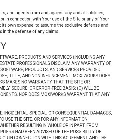
s, and agents from and against any and all liabilities,
r in connection with Your use of the Site or any of Your
 at its own expense, to assume the exclusive defense and
 in the defense of any claims.
TY
FTWARE, PRODUCTS AND SERVICES (INCLUDING ANY
EAL ESTATE PROFESSIONALS DISCLAIM ANY WARRANTY OF
, SOFTWARE, PRODUCTS, AND SERVICES PROVIDED
OSE, TITLE, AND NON-INFRINGEMENT. MOXIWORKS DOES
RKS MAKES NO WARRANTY THAT THE SITE OR
LY, SECURE, OR ERROR-FREE BASIS; (C) WILL BE
OMPONENTS. NOR DOES MOXIWORKS WARRANT THAT ANY
VE, INCIDENTAL, SPECIAL, OR CONSEQUENTIAL DAMAGES,
TO USE THE SITE, OR FOR ANY INFORMATION,
WHETHER RESULTING IN WHOLE OR IN PART, FROM
PLIERS HAD BEEN ADVISED OF THE POSSIBILITY OF
R OR IN CONNECTION WITH THIS AGREEMENT AND THE