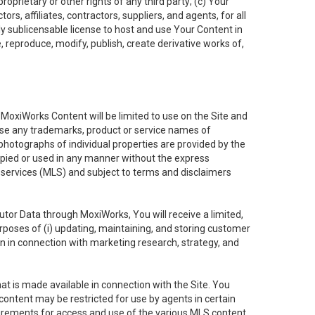
oprietary or other rights of any third party; (c) Your
rs, affiliates, contractors, suppliers, and agents, for all
ly sublicensable license to host and use Your Content in
, reproduce, modify, publish, create derivative works of,
e MoxiWorks Content will be limited to use on the Site and
use any trademarks, product or service names of
 photographs of individual properties are provided by the
copied or used in any manner without the express
g services (MLS) and subject to terms and disclaimers
nfutor Data through MoxiWorks, You will receive a limited,
purposes of (i) updating, maintaining, and storing customer
n in connection with marketing research, strategy, and
t is made available in connection with the Site. You
ontent may be restricted for use by agents in certain
uirements for access and use of the various MLS content.