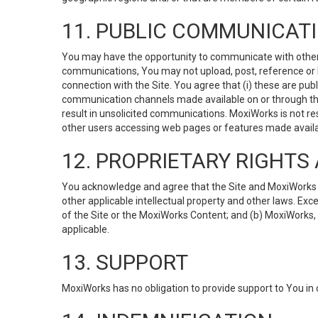
11. PUBLIC COMMUNICAT
You may have the opportunity to communicate with others v
communications, You may not upload, post, reference or li
connection with the Site. You agree that (i) these are pub
communication channels made available on or through the 
result in unsolicited communications. MoxiWorks is not res
other users accessing web pages or features made availab
12. PROPRIETARY RIGHT
You acknowledge and agree that the Site and MoxiWorks Co
other applicable intellectual property and other laws. Exc
of the Site or the MoxiWorks Content; and (b) MoxiWorks, its
applicable.
13. SUPPORT
MoxiWorks has no obligation to provide support to You in 