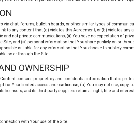
ION
ia chat, forums, bulletin boards, or other similar types of communicati
nk to any content that (a) violates this Agreement; or (b) violates any 
lic and not private communications; (ii) You have no expectation of priva
Site; and (iii) personal information that You share publicly on or thr
ponsible or liable for any information that You choose to publicly commu
le on or through the Site.
S AND OWNERSHIP
ntent contains proprietary and confidential information that is protect
ept for Your limited access and use license, (a) You may not use, copy, t
 licensors, and its third-party suppliers retain all right, title and inter
connection with Your use of the Site.