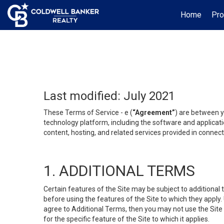
Home
Pro
Last modified: July 2021
These Terms of Service - e (
“Agreement”
) are between y
technology platform, including the software and applicati
content, hosting, and related services provided in connecti
1. ADDITIONAL TERMS
Certain features of the Site may be subject to additional 
before using the features of the Site to which they apply.
agree to Additional Terms, then you may not use the Site t
for the specific feature of the Site to which it applies.