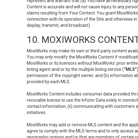
represent and warrant that (a) You have all necessary right
Content is accurate and will not cause injury to any person;
claims resulting from Your Content. You grant MoxiWorks a
connection with its operation of the Site and otherwise in
display, transmit, and broadcast).
10. MOXIWORKS CONTENT
MoxiWorks may make its own or third-party content availab
You may only modify the MoxiWorks Content if modificatio
MoxiWorks or its licensors without MoxiWorks’ prior writt
listing agent and/or by the multiple listing service (
“MLS”
permission of the copyright owner; and (b) information abo
provided by each MLS.
MoxiWorks Content includes consumer data provided throu
revocable license to use the Infutor Data solely in connect
contact information, (ii) communicating with customers a
initiatives.
MoxiWorks may add or remove MLS content and the applicab
agree to comply with the MLS terms and to only access an
geographic regions and/or that are members of certain re