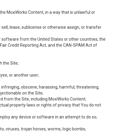
the MoxiWorks Content, in a way that is unlawful or
 sell, lease, sublicense or otherwise assign, or transfer
 or software from the United States or other countries, the
he Fair Credit Reporting Act, and the CAN-SPAM Act of
h the Site;
yee, or another user;
, infringing, obscene, harassing, harmful, threatening,
objectionable on the Site;
ed from the Site, including MoxiWorks Content;
tual property laws or rights of privacy that You do not
employ any device or software in an attempt to do so;
to, viruses, trojan horses, worms, logic bombs,