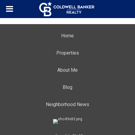
Home
Properties
About Me
Blog
Neighborhood News