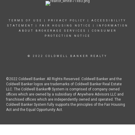
TERMS OF USE
|
PRIVACY POLICY
|
ACCESSIBILITY
STATEMENT
|
FAIR HOUSING NOTICE
|
INFORMATION
ABOUT BROKERAGE SERVICES
|
CONSUMER
PROTECTION NOTICE
© 2022 COLDWELL BANKER REALTY
©2022 Coldwell Banker. All Rights Reserved. Coldwell Banker and the
Coldwell Banker logos are trademarks of Coldwell Banker Real Estate
LLC. The Coldwell Banker® System is comprised of company owned
offices which are owned by a subsidiary of Anywhere Advisors LLC and
franchised offices which are independently owned and operated. The
Coldwell Banker System fully supports the principles of the Fair Housing
Act and the Equal Opportunity Act.