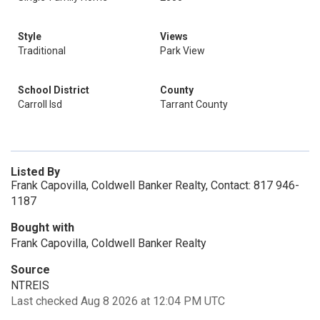
Style
Views
Traditional
Park View
School District
County
Carroll Isd
Tarrant County
Listed By
Frank Capovilla, Coldwell Banker Realty, Contact: 817 946-
1187
Bought with
Frank Capovilla, Coldwell Banker Realty
Source
NTREIS
Last checked Aug 8 2026 at 12:04 PM UTC