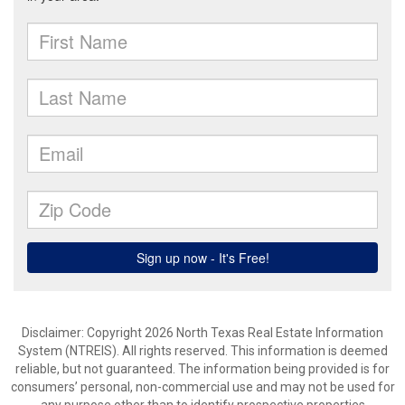
Disclaimer: Copyright 2026 North Texas Real Estate Information
System (NTREIS). All rights reserved. This information is deemed
reliable, but not guaranteed. The information being provided is for
consumers’ personal, non-commercial use and may not be used for