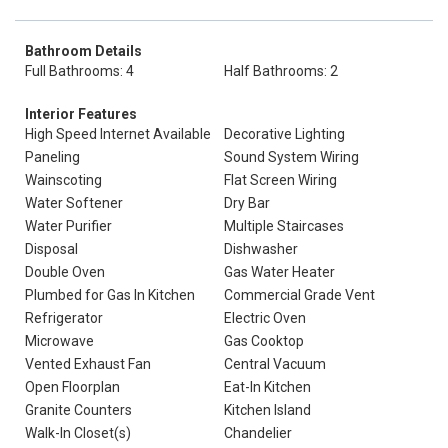
Bathroom Details
Full Bathrooms: 4
Half Bathrooms: 2
Interior Features
High Speed Internet Available
Decorative Lighting
Paneling
Sound System Wiring
Wainscoting
Flat Screen Wiring
Water Softener
Dry Bar
Water Purifier
Multiple Staircases
Disposal
Dishwasher
Double Oven
Gas Water Heater
Plumbed for Gas In Kitchen
Commercial Grade Vent
Refrigerator
Electric Oven
Microwave
Gas Cooktop
Vented Exhaust Fan
Central Vacuum
Open Floorplan
Eat-In Kitchen
Granite Counters
Kitchen Island
Walk-In Closet(s)
Chandelier