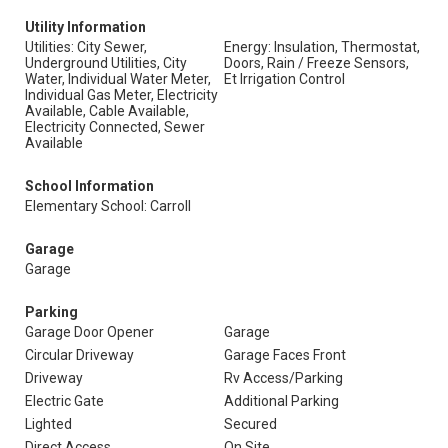
Utility Information
Utilities: City Sewer,
Energy: Insulation, Thermostat,
Underground Utilities, City
Doors, Rain / Freeze Sensors,
Water, Individual Water Meter,
Et Irrigation Control
Individual Gas Meter, Electricity
Available, Cable Available,
Electricity Connected, Sewer
Available
School Information
Elementary School: Carroll
Garage
Garage
Parking
Garage Door Opener
Garage
Circular Driveway
Garage Faces Front
Driveway
Rv Access/Parking
Electric Gate
Additional Parking
Lighted
Secured
Direct Access
On Site