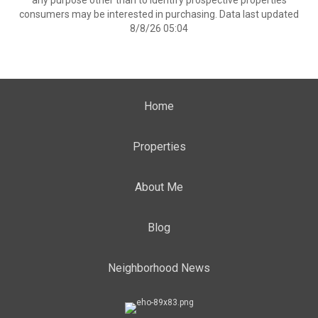
any purpose other than to identify prospective properties
consumers may be interested in purchasing. Data last updated
8/8/26 05:04
Home
Properties
About Me
Blog
Neighborhood News