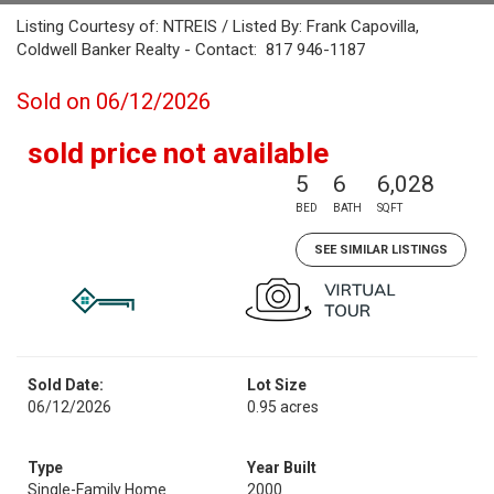
Listing Courtesy of: NTREIS / Listed By: Frank Capovilla,
Coldwell Banker Realty - Contact: 817 946-1187
Sold on 06/12/2026
sold price not available
5
6
6,028
BED
BATH
SQFT
SEE SIMILAR LISTINGS
Sold Date:
Lot Size
06/12/2026
0.95 acres
Type
Year Built
Single-Family Home
2000