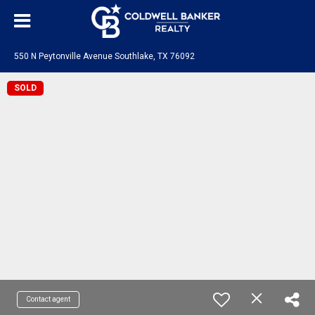
550 N Peytonville Avenue Southlake, TX 76092
SOLD
Contact agent