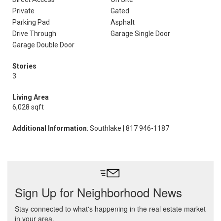
Private
Gated
Parking Pad
Asphalt
Drive Through
Garage Single Door
Garage Double Door
Stories
3
Living Area
6,028 sqft
Additional Information
: Southlake | 817 946-1187