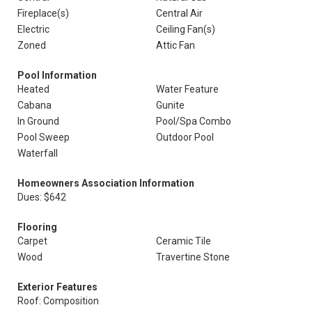
Fireplace(s)
Central Air
Electric
Ceiling Fan(s)
Zoned
Attic Fan
Pool Information
Heated
Water Feature
Cabana
Gunite
In Ground
Pool/Spa Combo
Pool Sweep
Outdoor Pool
Waterfall
Homeowners Association Information
Dues: $642
Flooring
Carpet
Ceramic Tile
Wood
Travertine Stone
Exterior Features
Roof: Composition