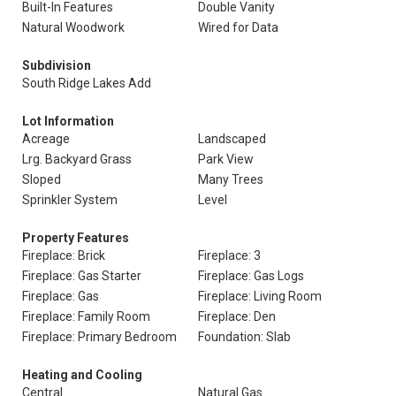
Built-In Features
Double Vanity
Natural Woodwork
Wired for Data
Subdivision
South Ridge Lakes Add
Lot Information
Acreage
Landscaped
Lrg. Backyard Grass
Park View
Sloped
Many Trees
Sprinkler System
Level
Property Features
Fireplace: Brick
Fireplace: 3
Fireplace: Gas Starter
Fireplace: Gas Logs
Fireplace: Gas
Fireplace: Living Room
Fireplace: Family Room
Fireplace: Den
Fireplace: Primary Bedroom
Foundation: Slab
Heating and Cooling
Central
Natural Gas