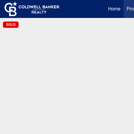
Home
Pro
SOLD