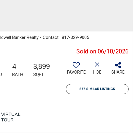
Coldwell Banker Realty - Contact: 817-329-9005
Sold on 06/10/2026
4
3,899
FAVORITE
HIDE
SHARE
D
BATH
SQFT
SEE SIMILAR LISTINGS