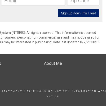
System (NTREIS). All rights reserved. This information is deemed
or consumers’ personal, non-commercial use and may not be used for
rs may be interested in purchasing. Data last updated 8/7/26 00:16
s
About Me
Y STATEMENT
|
FAIR HOUSING NOTICE
|
INFORMATION ABO
NOTICE