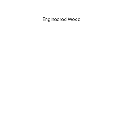
Engineered Wood