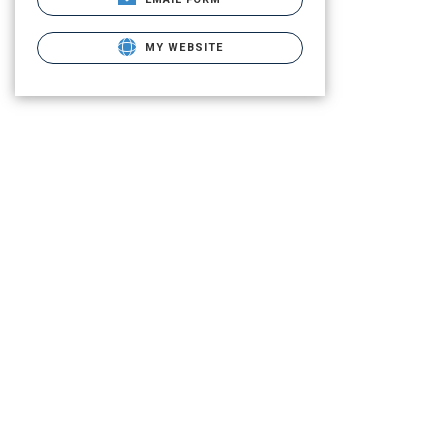
MY WEBSITE