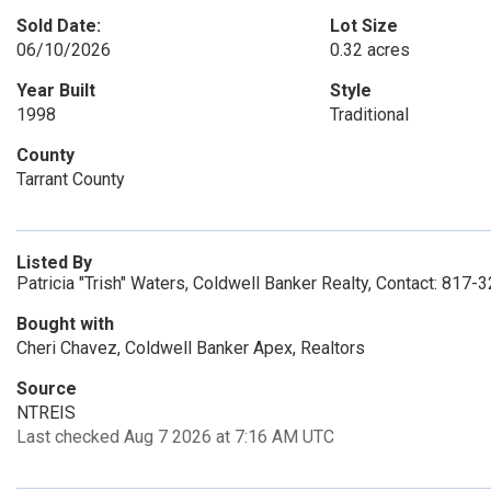
Sold Date:
Lot Size
06/10/2026
0.32 acres
Year Built
Style
1998
Traditional
County
Tarrant County
Listed By
Patricia "Trish" Waters, Coldwell Banker Realty, Contact: 817
Bought with
Cheri Chavez, Coldwell Banker Apex, Realtors
Source
NTREIS
Last checked Aug 7 2026 at 7:16 AM UTC