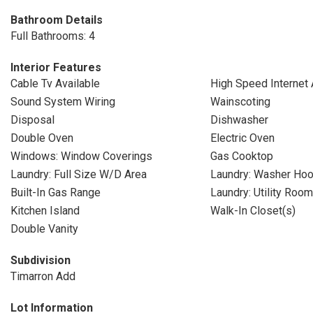
Bathroom Details
Full Bathrooms: 4
Interior Features
Cable Tv Available
High Speed Internet 
Sound System Wiring
Wainscoting
Disposal
Dishwasher
Double Oven
Electric Oven
Windows: Window Coverings
Gas Cooktop
Laundry: Full Size W/D Area
Laundry: Washer Ho
Built-In Gas Range
Laundry: Utility Room
Kitchen Island
Walk-In Closet(s)
Double Vanity
Subdivision
Timarron Add
Lot Information