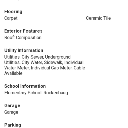
Flooring
Carpet
Ceramic Tile
Exterior Features
Roof: Composition
Utility Information
Utilities: City Sewer, Underground
Utilities, City Water, Sidewalk, Individual
Water Meter, Individual Gas Meter, Cable
Available
School Information
Elementary School: Rockenbaug
Garage
Garage
Parking