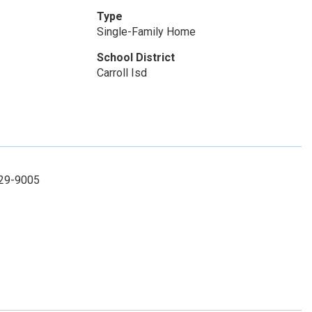
Type
Single-Family Home
School District
Carroll Isd
-329-9005