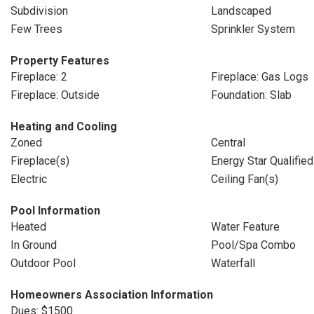
Subdivision
Landscaped
Few Trees
Sprinkler System
Property Features
Fireplace: 2
Fireplace: Gas Logs
Fireplace: Outside
Foundation: Slab
Heating and Cooling
Zoned
Central
Fireplace(s)
Energy Star Qualifie
Electric
Ceiling Fan(s)
Pool Information
Heated
Water Feature
In Ground
Pool/Spa Combo
Outdoor Pool
Waterfall
Homeowners Association Information
Dues: $1500