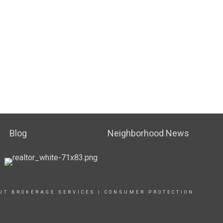
Blog
Neighborhood News
UT BROKERAGE SERVICES
|
CONSUMER PROTECTION