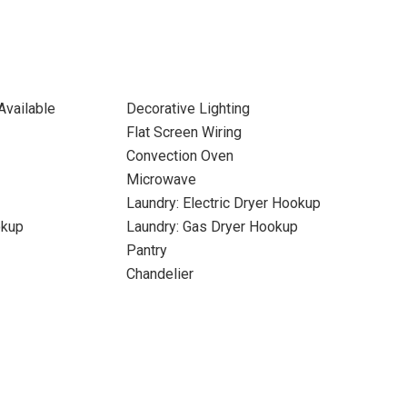
Available
Decorative Lighting
Flat Screen Wiring
Convection Oven
Microwave
Laundry: Electric Dryer Hookup
okup
Laundry: Gas Dryer Hookup
Pantry
Chandelier