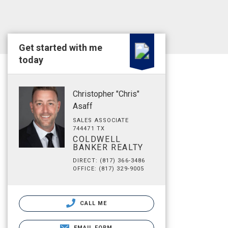
Get started with me
today
Christopher "Chris"
Asaff
SALES ASSOCIATE
744471 TX
COLDWELL
BANKER REALTY
DIRECT: (817) 366-3486
OFFICE: (817) 329-9005
CALL ME
EMAIL FORM