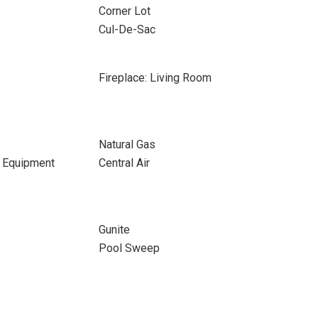
Corner Lot
Cul-De-Sac
Fireplace: Living Room
Natural Gas
d Equipment
Central Air
Gunite
Pool Sweep