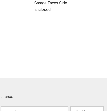
Garage Faces Side
Enclosed