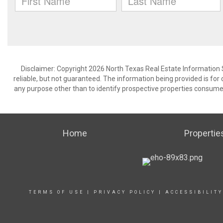
Disclaimer: Copyright 2026 North Texas Real Estate Information 
reliable, but not guaranteed. The information being provided is f
any purpose other than to identify prospective properties consume
Home
Propertie
TERMS OF USE
|
PRIVACY POLICY
|
ACCESSIBILIT