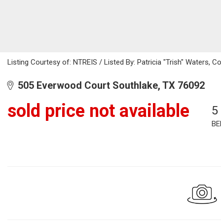
Listing Courtesy of: NTREIS / Listed By: Patricia "Trish" Waters, 
505 Everwood Court Southlake, TX 76092
sold price not available
5
BE