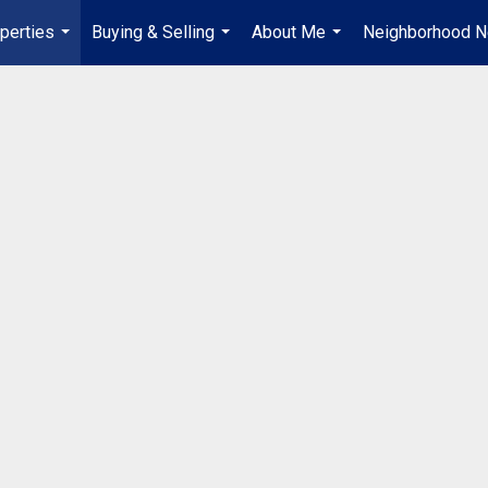
perties
Buying & Selling
About Me
Neighborhood 
...
...
...