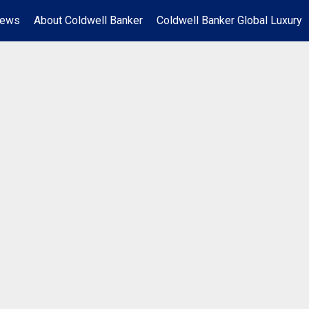
News
About Coldwell Banker
Coldwell Banker Global Luxury