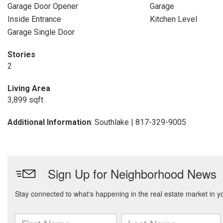
Garage Door Opener
Garage
Inside Entrance
Kitchen Level
Garage Single Door
Stories
2
Living Area
3,899 sqft
Additional Information
: Southlake | 817-329-9005