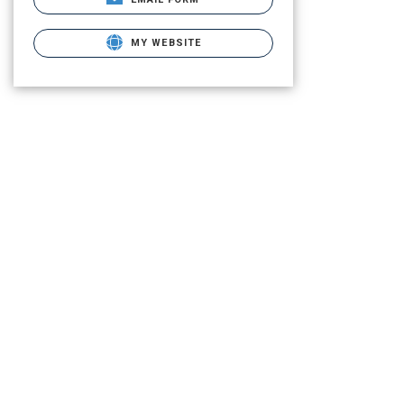
MY WEBSITE