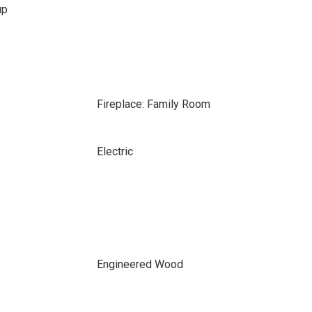
up
Fireplace: Family Room
Electric
Engineered Wood