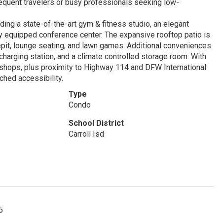
requent travelers or busy professionals seeking low-
ding a state-of-the-art gym & fitness studio, an elegant
ly equipped conference center. The expansive rooftop patio is
irepit, lounge seating, and lawn games. Additional conveniences
harging station, and a climate controlled storage room. With
 shops, plus proximity to Highway 114 and DFW International
hed accessibility.
Type
Condo
School District
Carroll Isd
5