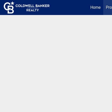
Home
Pro