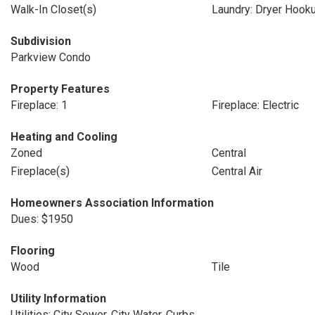
Walk-In Closet(s)
Laundry: Dryer Hook
Subdivision
Parkview Condo
Property Features
Fireplace: 1
Fireplace: Electric
Heating and Cooling
Zoned
Central
Fireplace(s)
Central Air
Homeowners Association Information
Dues: $1950
Flooring
Wood
Tile
Utility Information
Utilities: City Sewer, City Water, Curbs,