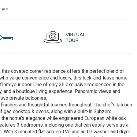
0 pm
this coveted corner residence offers the perfect blend of
who value convenience and luxury, this lock-and-leave home
 from your door. One of only 36 exclusive residences in the
lity, and a boutique living experience. Panoramic views and
 two private balconies.
inishes and thoughtful touches throughout. The chef’s kitchen
olf gas cooktop & ovens, along with a built-in Subzero
nce the home’s elegance while engineered European white oak
atures 3 bedrooms, including one that can easily serve as a
yle. With 3 mounted flat screen TVs and an LG washer and dryer