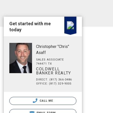
Get started with me
today
Christopher "Chris"
Asaff
SALES ASSOCIATE
744471 TX
COLDWELL
BANKER REALTY
DIRECT: (817) 366-3486
OFFICE: (817) 329-9005
CALL ME
EMAIL FORM