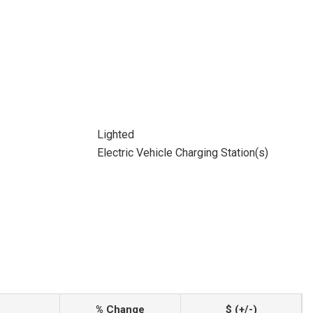
Lighted
Electric Vehicle Charging Station(s)
% Change
$ (+/-)