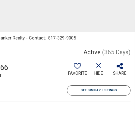
 Banker Realty - Contact: 817-329-9005
Active
(365 Days)
566
FAVORITE
HIDE
SHARE
T
SEE SIMILAR LISTINGS