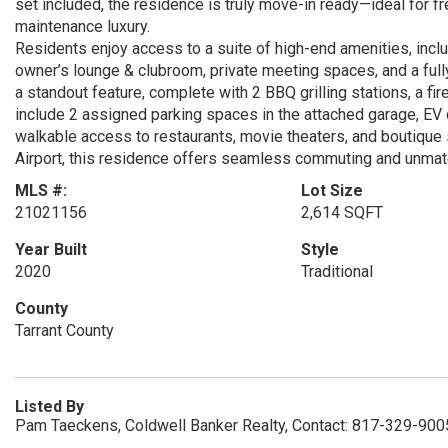
set included, the residence is truly move-in ready—ideal for f
maintenance luxury.
Residents enjoy access to a suite of high-end amenities, inclu
owner’s lounge & clubroom, private meeting spaces, and a ful
a standout feature, complete with 2 BBQ grilling stations, a f
include 2 assigned parking spaces in the attached garage, EV c
walkable access to restaurants, movie theaters, and boutique
Airport, this residence offers seamless commuting and unmatc
MLS #:
Lot Size
21021156
2,614 SQFT
Year Built
Style
2020
Traditional
County
Tarrant County
Listed By
Pam Taeckens, Coldwell Banker Realty, Contact: 817-329-900