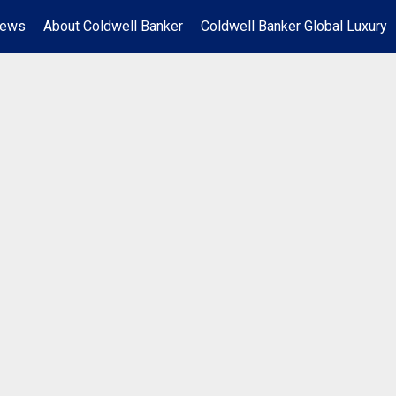
News
About Coldwell Banker
Coldwell Banker Global Luxury