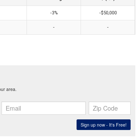
-3%
-$50,000
-
-