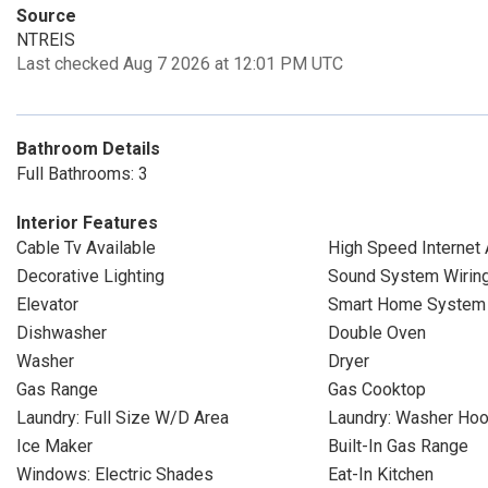
Source
NTREIS
Last checked Aug 7 2026 at 12:01 PM UTC
Bathroom Details
Full Bathrooms: 3
Interior Features
Cable Tv Available
High Speed Internet 
Decorative Lighting
Sound System Wirin
Elevator
Smart Home System
Dishwasher
Double Oven
Washer
Dryer
Gas Range
Gas Cooktop
Laundry: Full Size W/D Area
Laundry: Washer Ho
Ice Maker
Built-In Gas Range
Windows: Electric Shades
Eat-In Kitchen