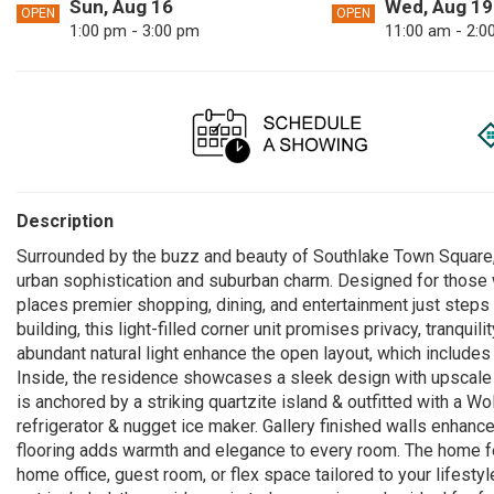
Sun, Aug 16
Wed, Aug 19
OPEN
OPEN
1:00 pm - 3:00 pm
11:00 am - 2:0
Description
Surrounded by the buzz and beauty of Southlake Town Square, 
urban sophistication and suburban charm. Designed for those 
places premier shopping, dining, and entertainment just steps
building, this light-filled corner unit promises privacy, tranqui
abundant natural light enhance the open layout, which includes
Inside, the residence showcases a sleek design with upscale f
is anchored by a striking quartzite island & outfitted with a W
refrigerator & nugget ice maker. Gallery finished walls enha
flooring adds warmth and elegance to every room. The home fe
home office, guest room, or flex space tailored to your lifest