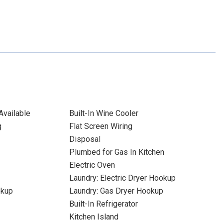
Available
Built-In Wine Cooler
g
Flat Screen Wiring
Disposal
Plumbed for Gas In Kitchen
Electric Oven
Laundry: Electric Dryer Hookup
okup
Laundry: Gas Dryer Hookup
Built-In Refrigerator
Kitchen Island