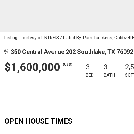
Listing Courtesy of: NTREIS / Listed By: Pam Taeckens, Coldwell
350 Central Avenue 202 Southlake, TX 76092
$1,600,000
(USD)
3
3
2,
BED
BATH
SQF
OPEN HOUSE TIMES