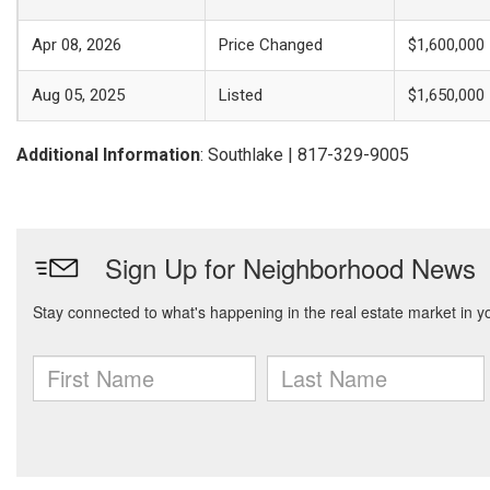
Apr 08, 2026
Price Changed
$1,600,000
Aug 05, 2025
Listed
$1,650,000
Additional Information
: Southlake | 817-329-9005