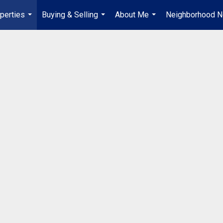
perties
Buying & Selling
About Me
Neighborhood 
...
...
...