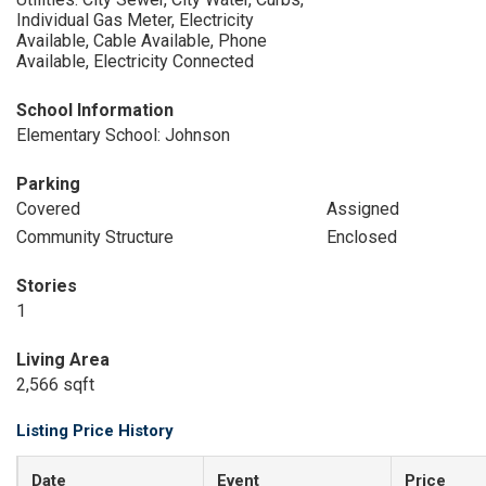
Individual Gas Meter, Electricity
Available, Cable Available, Phone
Available, Electricity Connected
School Information
Elementary School: Johnson
Parking
Covered
Assigned
Community Structure
Enclosed
Stories
1
Living Area
2,566 sqft
Listing Price History
Date
Event
Price