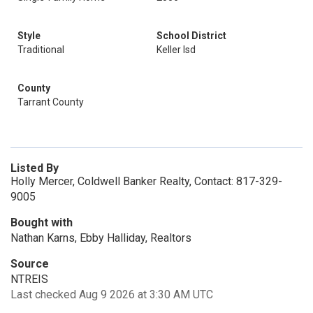
Style
School District
Traditional
Keller Isd
County
Tarrant County
Listed By
Holly Mercer, Coldwell Banker Realty, Contact: 817-329-
9005
Bought with
Nathan Karns, Ebby Halliday, Realtors
Source
NTREIS
Last checked Aug 9 2026 at 3:30 AM UTC