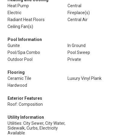
Heat Pump
Central
Electric
Fireplace(s)
Radiant Heat Floors
Central Air
Ceiling Fan(s)
Pool Information
Gunite
In Ground
Pool/Spa Combo
Pool Sweep
Outdoor Pool
Private
Flooring
Ceramic Tile
Luxury Vinyl Plank
Hardwood
Exterior Features
Roof: Composition
Utility Information
Utilities: City Sewer, City Water,
Sidewalk, Curbs, Electricity
Available