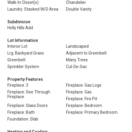
Walk-In Closet(s)
Chandelier
Laundry: Stacked W/D Area
Double Vanity
Subdivision
Holly Hills Add
Lot Information
Interior Lot
Landscaped
Lrg. Backyard Grass
Adjacent to Greenbelt
Greenbelt
Many Trees
Sprinkler System
Cul-De-Sac
Property Features
Fireplace: 3
Fireplace: Gas Logs
Fireplace: See Through
Fireplace: Gas
Fireplace
Fireplace: Fire Pit
Fireplace: Glass Doors
Fireplace: Bedroom
Fireplace: Bath
Fireplace: Primary Bedroom
Foundation: Slab
Heating and Cooling