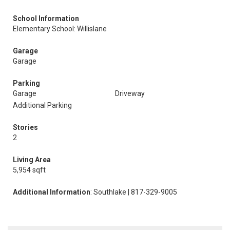
School Information
Elementary School: Willislane
Garage
Garage
Parking
Garage
Driveway
Additional Parking
Stories
2
Living Area
5,954 sqft
Additional Information
: Southlake | 817-329-9005