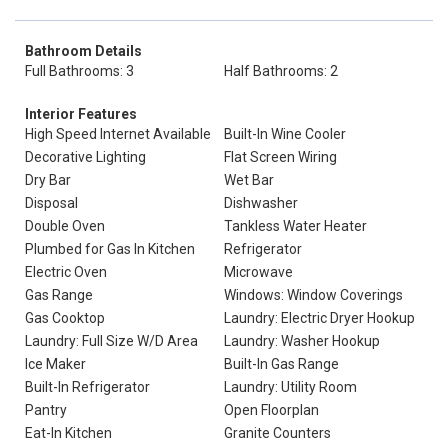
Bathroom Details
Full Bathrooms: 3
Half Bathrooms: 2
Interior Features
High Speed Internet Available
Built-In Wine Cooler
Decorative Lighting
Flat Screen Wiring
Dry Bar
Wet Bar
Disposal
Dishwasher
Double Oven
Tankless Water Heater
Plumbed for Gas In Kitchen
Refrigerator
Electric Oven
Microwave
Gas Range
Windows: Window Coverings
Gas Cooktop
Laundry: Electric Dryer Hookup
Laundry: Full Size W/D Area
Laundry: Washer Hookup
Ice Maker
Built-In Gas Range
Built-In Refrigerator
Laundry: Utility Room
Pantry
Open Floorplan
Eat-In Kitchen
Granite Counters