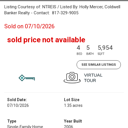
Listing Courtesy of: NTREIS / Listed By: Holly Mercer, Coldwell
Banker Realty - Contact: 817-329-9005
Sold on 07/10/2026
sold price not available
4
5
5,954
BED
BATH
SQFT
SEE SIMILAR LISTINGS
Sold Date:
Lot Size
07/10/2026
1.35 acres
Type
Year Built
Single-Family Home
2006