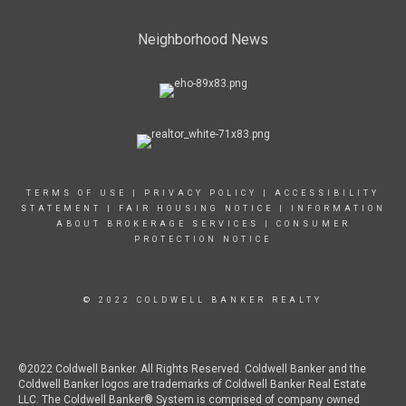
Neighborhood News
TERMS OF USE
|
PRIVACY POLICY
|
ACCESSIBILITY
STATEMENT
|
FAIR HOUSING NOTICE
|
INFORMATION
ABOUT BROKERAGE SERVICES
|
CONSUMER
PROTECTION NOTICE
© 2022 COLDWELL BANKER REALTY
©2022 Coldwell Banker. All Rights Reserved. Coldwell Banker and the
Coldwell Banker logos are trademarks of Coldwell Banker Real Estate
LLC. The Coldwell Banker® System is comprised of company owned