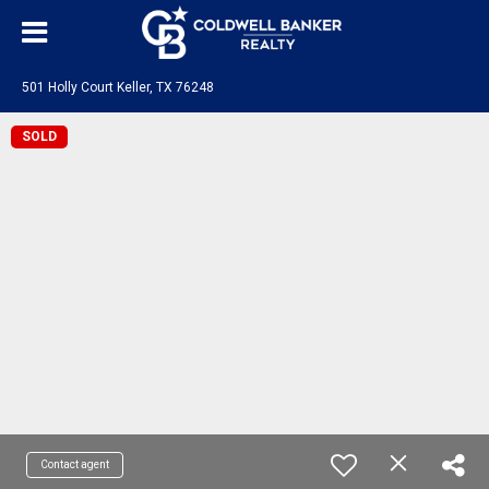
501 Holly Court Keller, TX 76248
SOLD
Contact agent