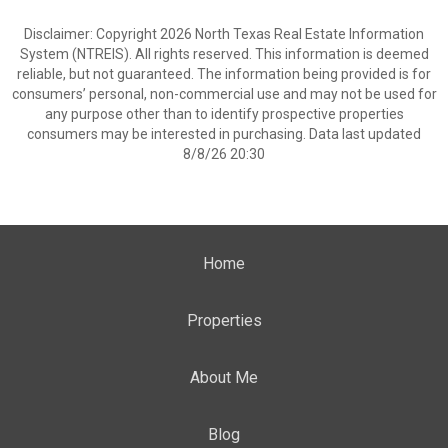
Disclaimer: Copyright 2026 North Texas Real Estate Information
System (NTREIS). All rights reserved. This information is deemed
reliable, but not guaranteed. The information being provided is for
consumers’ personal, non-commercial use and may not be used for
any purpose other than to identify prospective properties
consumers may be interested in purchasing. Data last updated
8/8/26 20:30
Home
Properties
About Me
Blog