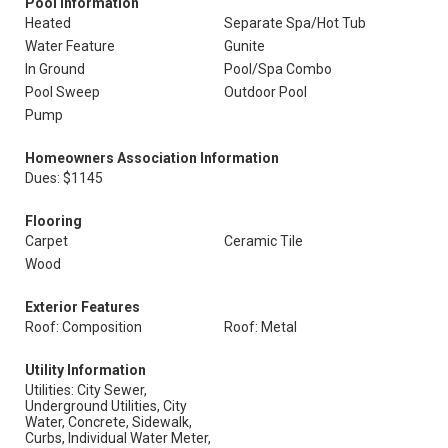
Pool Information
Heated
Separate Spa/Hot Tub
Water Feature
Gunite
In Ground
Pool/Spa Combo
Pool Sweep
Outdoor Pool
Pump
Homeowners Association Information
Dues: $1145
Flooring
Carpet
Ceramic Tile
Wood
Exterior Features
Roof: Composition
Roof: Metal
Utility Information
Utilities: City Sewer,
Underground Utilities, City
Water, Concrete, Sidewalk,
Curbs, Individual Water Meter,