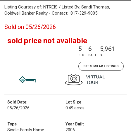
Listing Courtesy of: NTREIS / Listed By: Sandi Thomas,
Coldwell Banker Realty - Contact: 817-329-9005
Sold on 05/26/2026
sold price not available
5
6
5,961
BED
BATH
SQFT
SEE SIMILAR LISTINGS
Sold Date:
Lot Size
05/26/2026
0.49 acres
Type
Year Built
Single-Family Home
2006