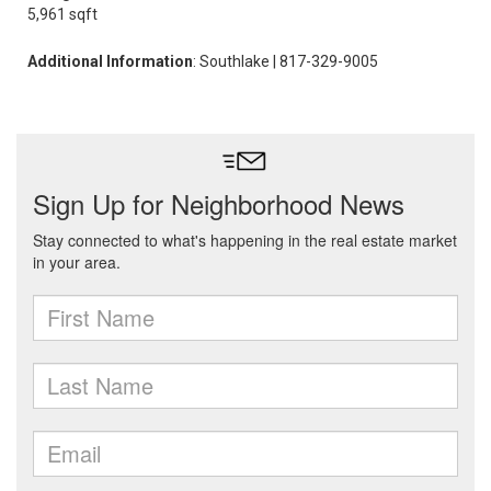
5,961 sqft
Additional Information
: Southlake | 817-329-9005