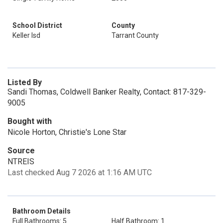
School District
County
Keller Isd
Tarrant County
Listed By
Sandi Thomas, Coldwell Banker Realty, Contact: 817-329-
9005
Bought with
Nicole Horton, Christie's Lone Star
Source
NTREIS
Last checked Aug 7 2026 at 1:16 AM UTC
Bathroom Details
Full Bathrooms: 5
Half Bathroom: 1