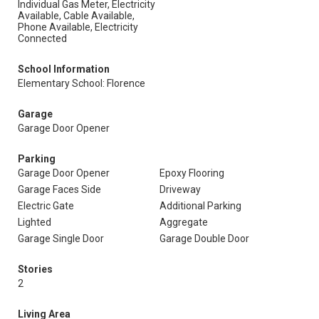
Individual Gas Meter, Electricity
Available, Cable Available,
Phone Available, Electricity
Connected
School Information
Elementary School: Florence
Garage
Garage Door Opener
Parking
Garage Door Opener
Epoxy Flooring
Garage Faces Side
Driveway
Electric Gate
Additional Parking
Lighted
Aggregate
Garage Single Door
Garage Double Door
Stories
2
Living Area