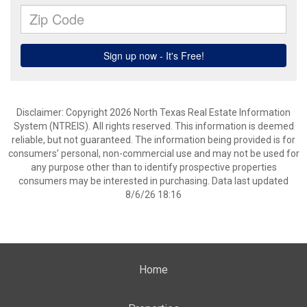
Disclaimer: Copyright 2026 North Texas Real Estate Information
System (NTREIS). All rights reserved. This information is deemed
reliable, but not guaranteed. The information being provided is for
consumers’ personal, non-commercial use and may not be used for
any purpose other than to identify prospective properties
consumers may be interested in purchasing. Data last updated
8/6/26 18:16
Home