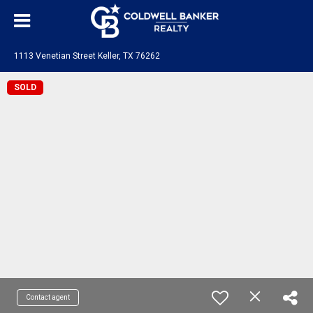
1113 Venetian Street Keller, TX 76262
SOLD
Contact agent