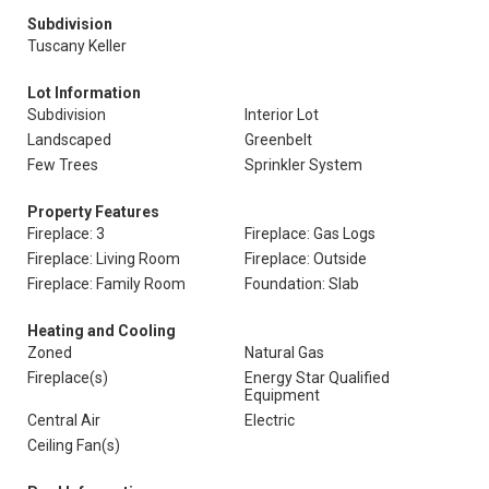
Subdivision
Tuscany Keller
Lot Information
Subdivision
Interior Lot
Landscaped
Greenbelt
Few Trees
Sprinkler System
Property Features
Fireplace: 3
Fireplace: Gas Logs
Fireplace: Living Room
Fireplace: Outside
Fireplace: Family Room
Foundation: Slab
Heating and Cooling
Zoned
Natural Gas
Fireplace(s)
Energy Star Qualified
Equipment
Central Air
Electric
Ceiling Fan(s)