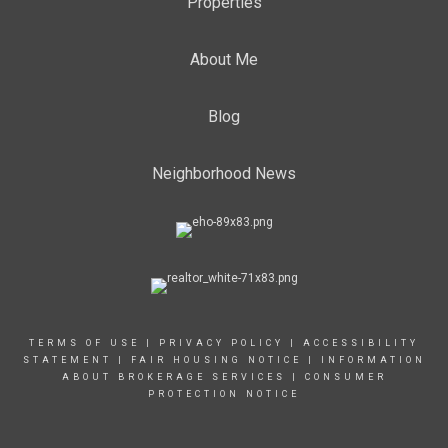
Properties
About Me
Blog
Neighborhood News
TERMS OF USE
|
PRIVACY POLICY
|
ACCESSIBILITY
STATEMENT
|
FAIR HOUSING NOTICE
|
INFORMATION
ABOUT BROKERAGE SERVICES
|
CONSUMER
PROTECTION NOTICE