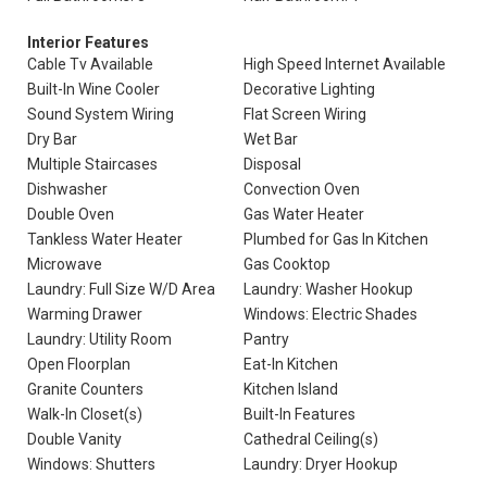
Interior Features
Cable Tv Available
High Speed Internet Available
Built-In Wine Cooler
Decorative Lighting
Sound System Wiring
Flat Screen Wiring
Dry Bar
Wet Bar
Multiple Staircases
Disposal
Dishwasher
Convection Oven
Double Oven
Gas Water Heater
Tankless Water Heater
Plumbed for Gas In Kitchen
Microwave
Gas Cooktop
Laundry: Full Size W/D Area
Laundry: Washer Hookup
Warming Drawer
Windows: Electric Shades
Laundry: Utility Room
Pantry
Open Floorplan
Eat-In Kitchen
Granite Counters
Kitchen Island
Walk-In Closet(s)
Built-In Features
Double Vanity
Cathedral Ceiling(s)
Windows: Shutters
Laundry: Dryer Hookup