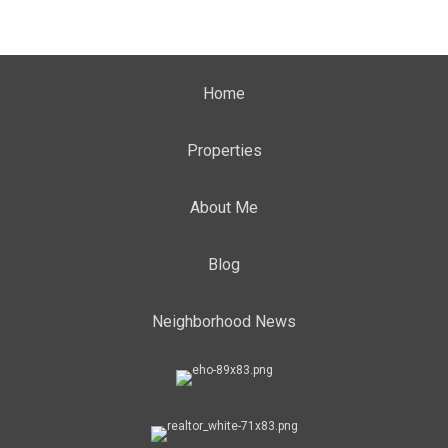
Home
Properties
About Me
Blog
Neighborhood News