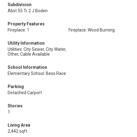
Subdivision
Abst 55 Tr 2 J Boden
Property Features
Fireplace: 1
Fireplace: Wood Burning
Utility Information
Utilities: City Sewer, City Water,
Other, Cable Available
School Information
Elementary School: Bess Race
Parking
Detached Carport
Stories
1
Living Area
2,442 sqft