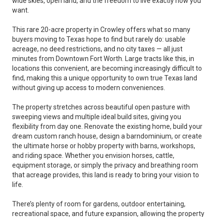
wide skies, open land, and the freedom to live exactly how you
want.
This rare 20-acre property in Crowley offers what so many
buyers moving to Texas hope to find but rarely do: usable
acreage, no deed restrictions, and no city taxes — all just
minutes from Downtown Fort Worth. Large tracts like this, in
locations this convenient, are becoming increasingly difficult to
find, making this a unique opportunity to own true Texas land
without giving up access to modern conveniences.
The property stretches across beautiful open pasture with
sweeping views and multiple ideal build sites, giving you
flexibility from day one. Renovate the existing home, build your
dream custom ranch house, design a barndominium, or create
the ultimate horse or hobby property with barns, workshops,
and riding space. Whether you envision horses, cattle,
equipment storage, or simply the privacy and breathing room
that acreage provides, this land is ready to bring your vision to
life.
There’s plenty of room for gardens, outdoor entertaining,
recreational space, and future expansion, allowing the property