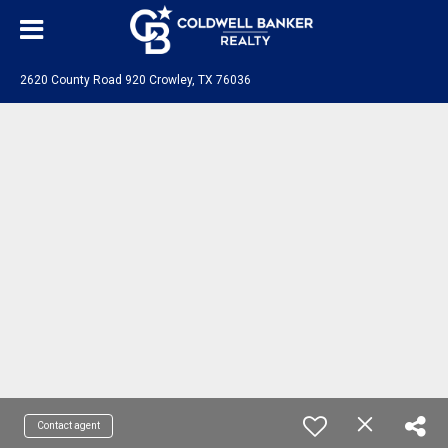
2620 County Road 920 Crowley, TX 76036
Contact agent