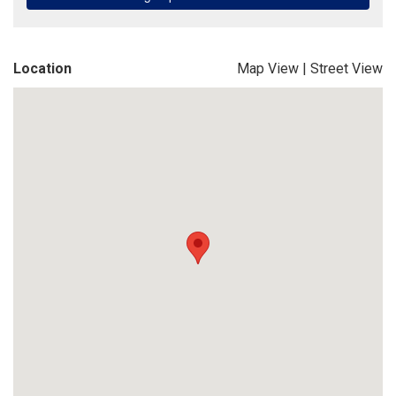
Location
Map View
|
Street View