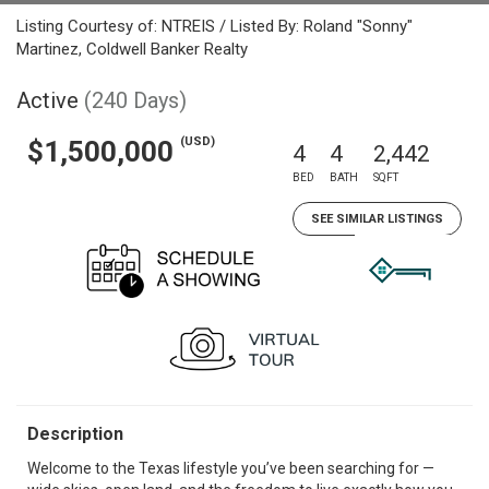
Listing Courtesy of: NTREIS / Listed By: Roland "Sonny"
Martinez, Coldwell Banker Realty
Active
(240 Days)
(USD)
$1,500,000
4
4
2,442
BED
BATH
SQFT
SEE SIMILAR LISTINGS
Description
Welcome to the Texas lifestyle you’ve been searching for —