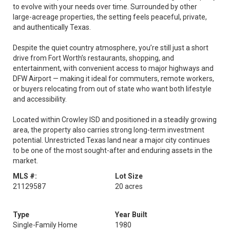
to evolve with your needs over time. Surrounded by other
large-acreage properties, the setting feels peaceful, private,
and authentically Texas.
Despite the quiet country atmosphere, you’re still just a short
drive from Fort Worth’s restaurants, shopping, and
entertainment, with convenient access to major highways and
DFW Airport — making it ideal for commuters, remote workers,
or buyers relocating from out of state who want both lifestyle
and accessibility.
Located within Crowley ISD and positioned in a steadily growing
area, the property also carries strong long-term investment
potential. Unrestricted Texas land near a major city continues
to be one of the most sought-after and enduring assets in the
market.
MLS #:
Lot Size
21129587
20 acres
Type
Year Built
Single-Family Home
1980