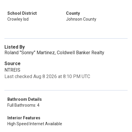
School District
County
Crowley Isd
Johnson County
Listed By
Roland "Sonny" Martinez, Coldwell Banker Realty
Source
NTREIS
Last checked Aug 8 2026 at 8:10 PM UTC
Bathroom Details
Full Bathrooms: 4
Interior Features
High Speed Internet Available