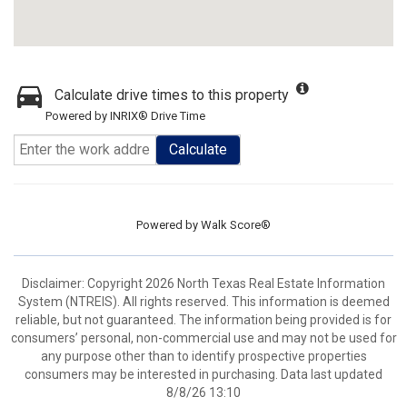
Calculate drive times to this property
Powered by INRIX® Drive Time
Calculate
Powered by
Walk Score®
Disclaimer: Copyright 2026 North Texas Real Estate Information
System (NTREIS). All rights reserved. This information is deemed
reliable, but not guaranteed. The information being provided is for
consumers’ personal, non-commercial use and may not be used for
any purpose other than to identify prospective properties
consumers may be interested in purchasing. Data last updated
8/8/26 13:10