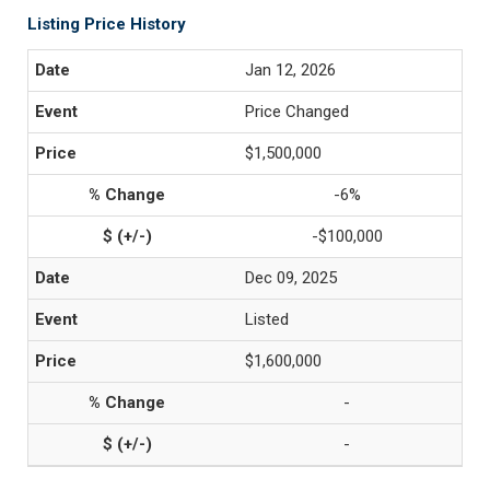
Listing Price History
Jan 12, 2026
Price Changed
$1,500,000
-6%
-$100,000
Dec 09, 2025
Listed
$1,600,000
-
-